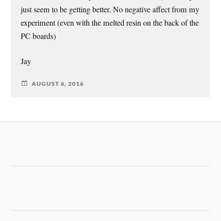
just seem to be getting better. No negative affect from my
experiment (even with the melted resin on the back of the
PC boards)
Jay
AUGUST 6, 2016