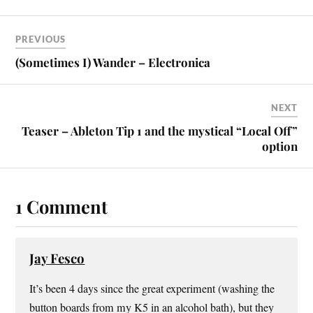
PREVIOUS
(Sometimes I) Wander – Electronica
NEXT
Teaser – Ableton Tip 1 and the mystical “Local Off”
option
1 Comment
Jay Fesco
It’s been 4 days since the great experiment (washing the
button boards from my K5 in an alcohol bath), but they