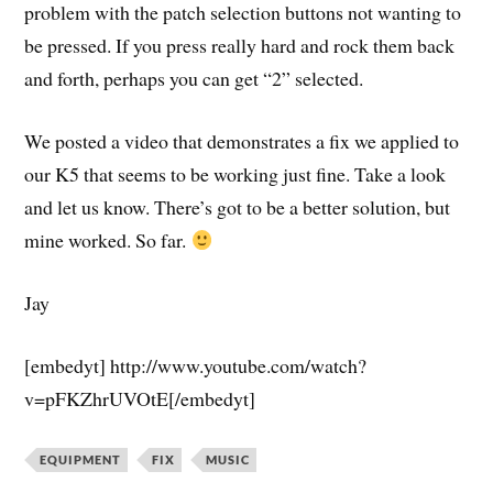
problem with the patch selection buttons not wanting to
be pressed. If you press really hard and rock them back
and forth, perhaps you can get “2” selected.
We posted a video that demonstrates a fix we applied to
our K5 that seems to be working just fine. Take a look
and let us know. There’s got to be a better solution, but
mine worked. So far.
Jay
[embedyt] http://www.youtube.com/watch?
v=pFKZhrUVOtE[/embedyt]
EQUIPMENT
FIX
MUSIC