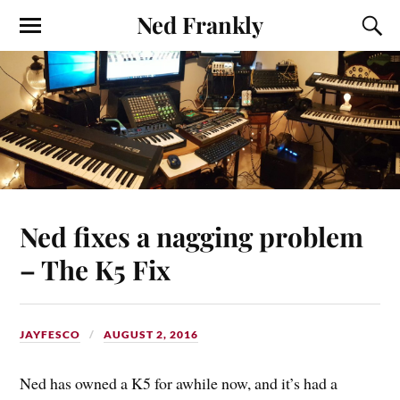
Ned Frankly
Ned fixes a nagging problem
– The K5 Fix
JAYFESCO
AUGUST 2, 2016
Ned has owned a K5 for awhile now, and it’s had a