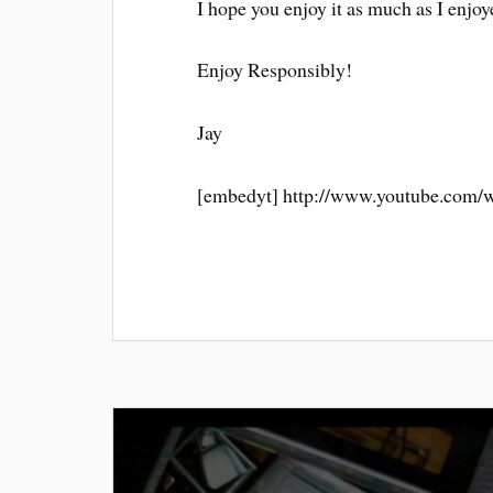
I hope you enjoy it as much as I enjoye
Enjoy Responsibly!
Jay
[embedyt] http://www.youtube.com