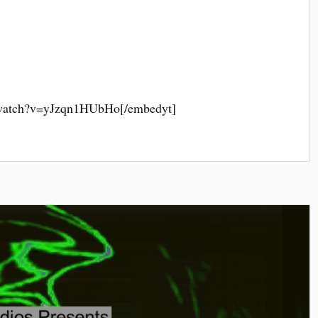
/watch?v=yJzqn1HUbHo[/embedyt]