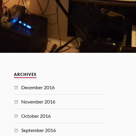
ARCHIVES
December 2016
November 2016
October 2016
September 2016