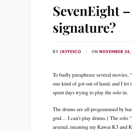
SevenEight –
signature?
BY
JAYFESCO
ON
NOVEMBER 26,
To badly paraphrase several movies, 
one kind of got out of hand, and I let 
spent days trying to play the solo in.
The drums are all programmed by hand
grid… I can’t play drums.) The solo “
arsenal, meaning my Kawai K3 and K5