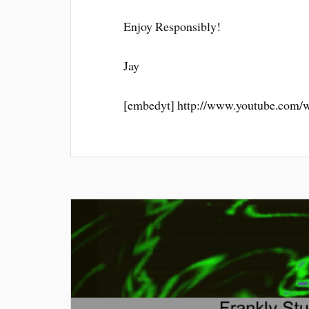
Enjoy Responsibly!
Jay
[embedyt] http://www.youtube.com