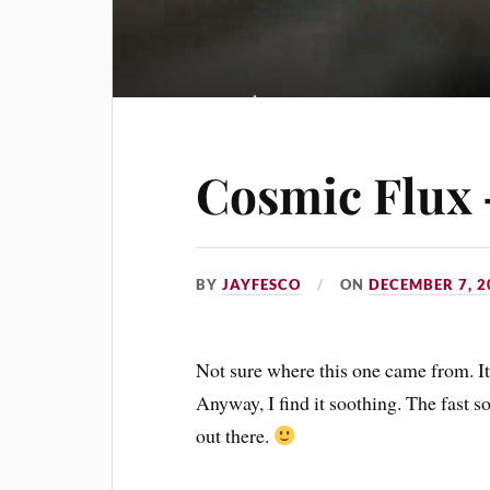
Cosmic Flux 
BY
JAYFESCO
ON
DECEMBER 7, 2
Not sure where this one came from. It j
Anyway, I find it soothing. The fast so
out there.