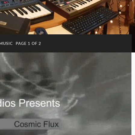
MUSIC
PAGE 1 OF 2