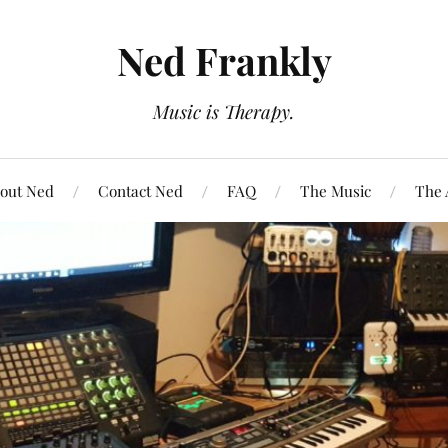
Ned Frankly
Music is Therapy.
out Ned
Contact Ned
FAQ
The Music
The 