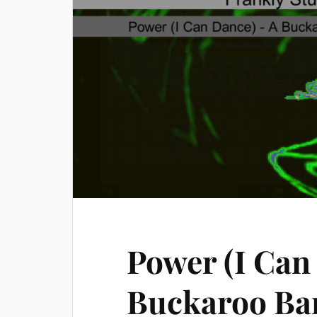
Power (I Can
Buckaroo Ba