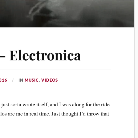
– Electronica
016
IN
MUSIC
,
VIDEOS
ust sorta wrote itself, and I was along for the ride.
los are me in real time. Just thought I’d throw that