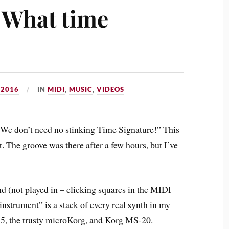
 What time
 2016
IN
MIDI
,
MUSIC
,
VIDEOS
“We don’t need no stinking Time Signature!” This
it. The groove was there after a few hours, but I’ve
 (not played in – clicking squares in the MIDI
instrument” is a stack of every real synth in my
, the trusty microKorg, and Korg MS-20.