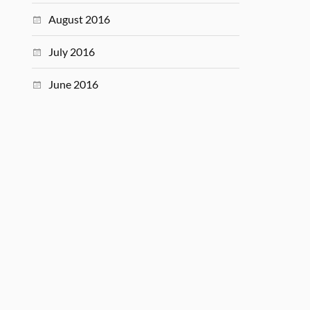
August 2016
July 2016
June 2016