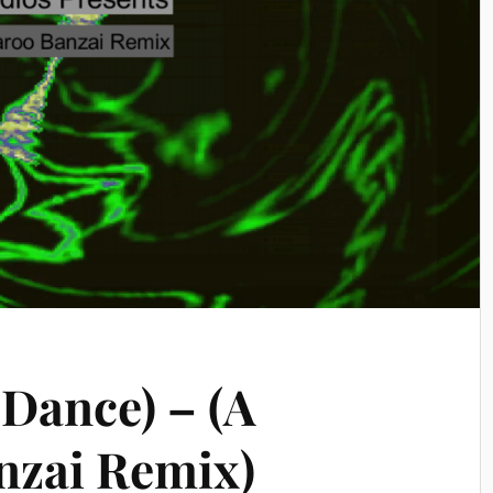
 Dance) – (A
nzai Remix)