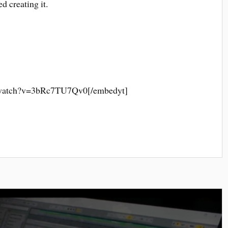
d creating it.
/watch?v=3bRc7TU7Qv0[/embedyt]