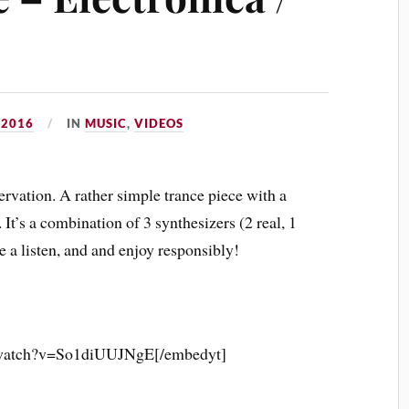
 2016
IN
MUSIC
,
VIDEOS
rvation. A rather simple trance piece with a
. It’s a combination of 3 synthesizers (2 real, 1
e a listen, and and enjoy responsibly!
/watch?v=So1diUUJNgE[/embedyt]