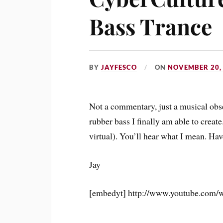
Bass Trance
BY
JAYFESCO
ON
NOVEMBER 20,
Not a commentary, just a musical obse
rubber bass I finally am able to create
virtual). You’ll hear what I mean. Hav
Jay
[embedyt] http://www.youtube.com