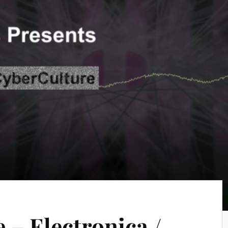
 – Electronica /