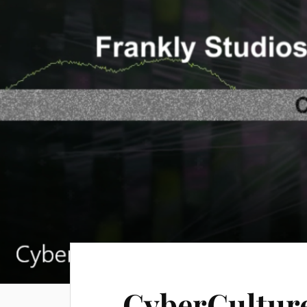
CyberCulture