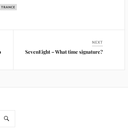
TRANCE
NEXT
o
SevenEight – What time signature?