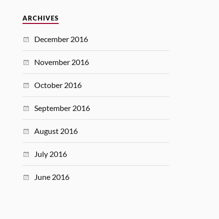
ARCHIVES
December 2016
November 2016
October 2016
September 2016
August 2016
July 2016
June 2016