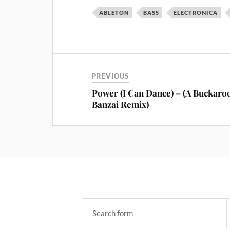
ABLETON
BASS
ELECTRONICA
PREVIOUS
Power (I Can Dance) – (A Buckaro
Banzai Remix)