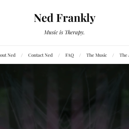
Ned Frankly
Music is Therapy.
out Ned
Contact Ned
FAQ
The Music
The 